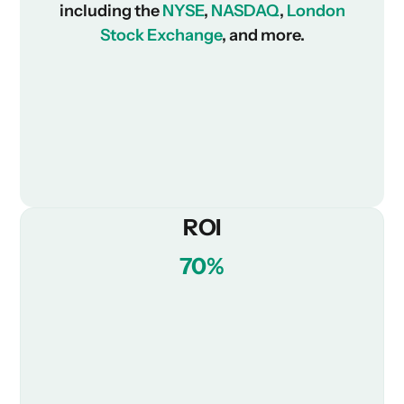
including the
NYSE
,
NASDAQ
,
London
Stock Exchange
, and more.
ROI
70%