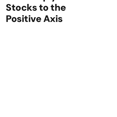
Stocks to the
Positive Axis
Our platform offers the resources and information you
need, regardless of trading experience level, to trade
stocks from well-known international exchanges and
maximize your financial plan.