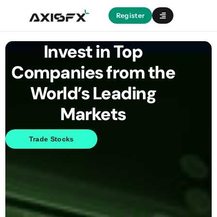
Register
Invest in Top
Companies from the
World’s Leading
Markets
Trade Stocks