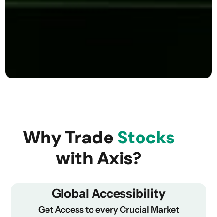
Why Trade
Stocks
with Axis?
Global Accessibility
Get Access to every Crucial Market