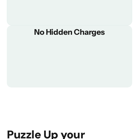
No Hidden Charges
Puzzle Up your