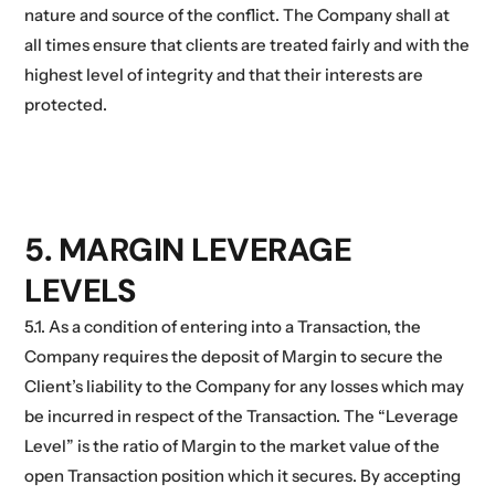
nature and source of the conflict. The Company shall at
all times ensure that clients are treated fairly and with the
highest level of integrity and that their interests are
protected.
5. MARGIN LEVERAGE
LEVELS
5.1. As a condition of entering into a Transaction, the
Company requires the deposit of Margin to secure the
Client’s liability to the Company for any losses which may
be incurred in respect of the Transaction. The “Leverage
Level” is the ratio of Margin to the market value of the
open Transaction position which it secures. By accepting