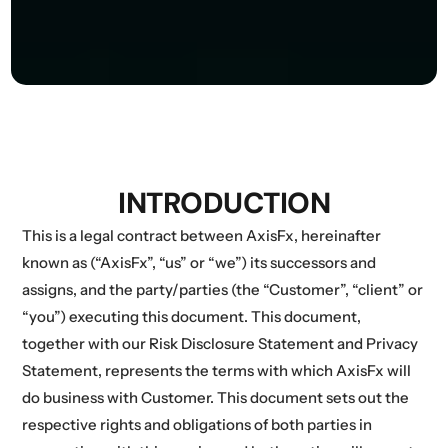
INTRODUCTION
This is a legal contract between AxisFx, hereinafter
known as (“AxisFx”, “us” or “we”) its successors and
assigns, and the party/parties (the “Customer”, “client” or
“you”) executing this document. This document,
together with our Risk Disclosure Statement and Privacy
Statement, represents the terms with which AxisFx will
do business with Customer. This document sets out the
respective rights and obligations of both parties in