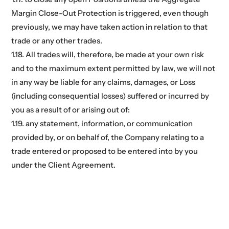
Margin Close-Out Protection is triggered, even though
previously, we may have taken action in relation to that
trade or any other trades.
1.18. All trades will, therefore, be made at your own risk
and to the maximum extent permitted by law, we will not
in any way be liable for any claims, damages, or Loss
(including consequential losses) suffered or incurred by
you as a result of or arising out of:
1.19. any statement, information, or communication
provided by, or on behalf of, the Company relating to a
trade entered or proposed to be entered into by you
under the Client Agreement.