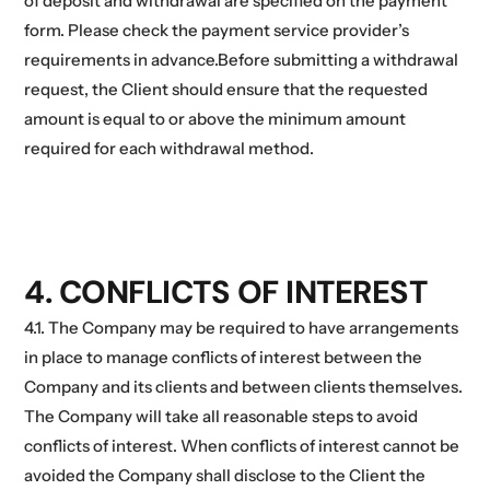
of deposit and withdrawal are specified on the payment
form. Please check the payment service provider’s
requirements in advance.Before submitting a withdrawal
request, the Client should ensure that the requested
amount is equal to or above the minimum amount
required for each withdrawal method.
4. CONFLICTS OF INTEREST
4.1. The Company may be required to have arrangements
in place to manage conflicts of interest between the
Company and its clients and between clients themselves.
The Company will take all reasonable steps to avoid
conflicts of interest. When conflicts of interest cannot be
avoided the Company shall disclose to the Client the