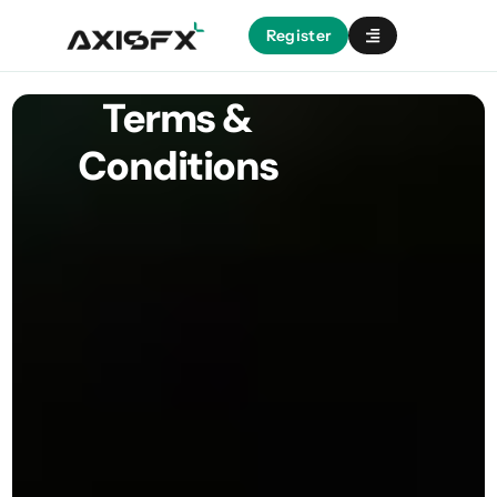
Register
Terms &
Conditions