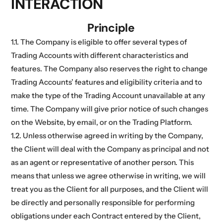
INTERACTION
Principle
1.1. The Company is eligible to offer several types of
Trading Accounts with different characteristics and
features. The Company also reserves the right to change
Trading Accounts’ features and eligibility criteria and to
make the type of the Trading Account unavailable at any
time. The Company will give prior notice of such changes
on the Website, by email, or on the Trading Platform.
1.2. Unless otherwise agreed in writing by the Company,
the Client will deal with the Company as principal and not
as an agent or representative of another person. This
means that unless we agree otherwise in writing, we will
treat you as the Client for all purposes, and the Client will
be directly and personally responsible for performing
obligations under each Contract entered by the Client,