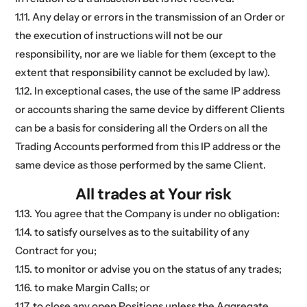
1.11. Any delay or errors in the transmission of an Order or
the execution of instructions will not be our
responsibility, nor are we liable for them (except to the
extent that responsibility cannot be excluded by law).
1.12. In exceptional cases, the use of the same IP address
or accounts sharing the same device by different Clients
can be a basis for considering all the Orders on all the
Trading Accounts performed from this IP address or the
same device as those performed by the same Client.
All trades at Your risk
1.13. You agree that the Company is under no obligation:
1.14. to satisfy ourselves as to the suitability of any
Contract for you;
1.15. to monitor or advise you on the status of any trades;
1.16. to make Margin Calls; or
1.17. to close any open Positions unless the Aggregate