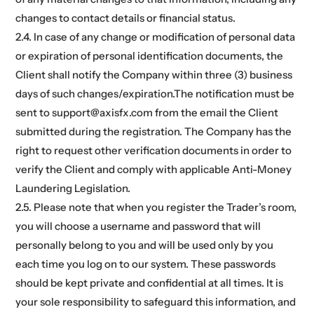
changes to contact details or financial status.
2.4. In case of any change or modification of personal data
or expiration of personal identification documents, the
Client shall notify the Company within three (3) business
days of such changes/expiration.The notification must be
sent to support@axisfx.com from the email the Client
submitted during the registration. The Company has the
right to request other verification documents in order to
verify the Client and comply with applicable Anti-Money
Laundering Legislation.
2.5. Please note that when you register the Trader’s room,
you will choose a username and password that will
personally belong to you and will be used only by you
each time you log on to our system. These passwords
should be kept private and confidential at all times. It is
your sole responsibility to safeguard this information, and