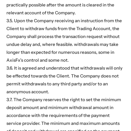
practically possible after the amount is cleared in the
relevant account of the Company.
3.5. Upon the Company receiving an instruction from the
Client to withdraw funds from the Trading Account, the
Company shall process the transaction request without
undue delay and, where feasible. withdrawals may take
longer than expected for numerous reasons, some in
AxisFx’s control and some not.
3.6. It is agreed and understood that withdrawals will only
be effected towards the Client. The Company does not
permit withdrawals to any third party and/or to an
anonymous account.
3.7. The Company reserves the right to set the minimum
deposit amount and minimum withdrawal amount in
accordance with the requirements of the payment
service provider. The minimum and maximum amounts