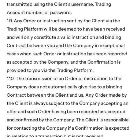
transmitted using the Client’s username, Trading
Account number, or password.
1.9. Any Order or instruction sent by the Client via the
Trading Platform will be deemed to have been received
and will only constitute a valid instruction and binding
Contract between you and the Company in exceptional
cases when such Order or instruction has been recorded
as accepted by the Company, and the Confirmation is
provided to you via the Trading Platform.
1.10. The transmission of an Order or instruction to the
Company does not automatically give rise to a binding
Contract between the Client and us. Any Order made by
the Client is always subject to the Company accepting an
offer and such Order having been recorded as accepted
and confirmed by the Company. The Client is responsible
for contacting the Company if a Confirmation is expected
in relation to a transaction but is not received.