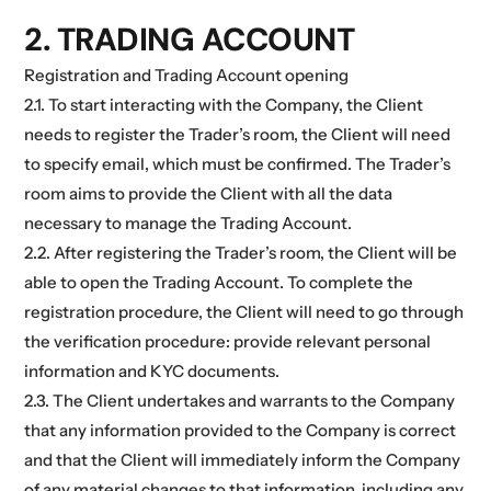
2. TRADING ACCOUNT
Registration and Trading Account opening
2.1. To start interacting with the Company, the Client
needs to register the Trader’s room, the Client will need
to specify email, which must be confirmed. The Trader’s
room aims to provide the Client with all the data
necessary to manage the Trading Account.
2.2. After registering the Trader’s room, the Client will be
able to open the Trading Account. To complete the
registration procedure, the Client will need to go through
the verification procedure: provide relevant personal
information and KYC documents.
2.3. The Client undertakes and warrants to the Company
that any information provided to the Company is correct
and that the Client will immediately inform the Company
of any material changes to that information, including any