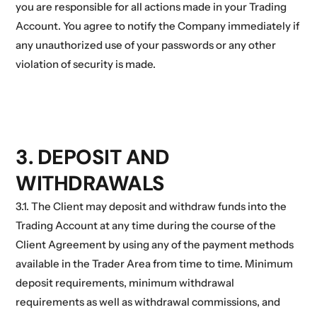
you are responsible for all actions made in your Trading
Account. You agree to notify the Company immediately if
any unauthorized use of your passwords or any other
violation of security is made.
3. DEPOSIT AND
WITHDRAWALS
3.1. The Client may deposit and withdraw funds into the
Trading Account at any time during the course of the
Client Agreement by using any of the payment methods
available in the Trader Area from time to time. Minimum
deposit requirements, minimum withdrawal
requirements as well as withdrawal commissions, and