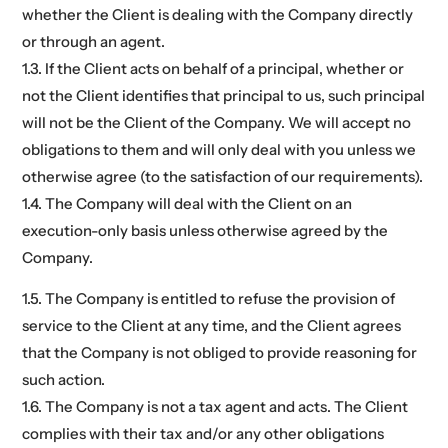
whether the Client is dealing with the Company directly
or through an agent.
1.3. If the Client acts on behalf of a principal, whether or
not the Client identifies that principal to us, such principal
will not be the Client of the Company. We will accept no
obligations to them and will only deal with you unless we
otherwise agree (to the satisfaction of our requirements).
1.4. The Company will deal with the Client on an
execution-only basis unless otherwise agreed by the
Company.
1.5. The Company is entitled to refuse the provision of
service to the Client at any time, and the Client agrees
that the Company is not obliged to provide reasoning for
such action.
1.6. The Company is not a tax agent and acts. The Client
complies with their tax and/or any other obligations