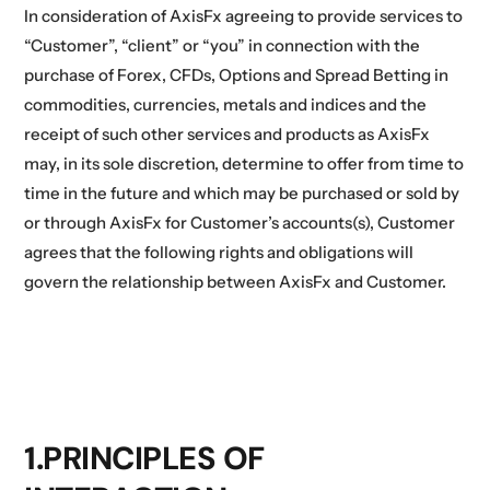
In consideration of AxisFx agreeing to provide services to
“Customer”, “client” or “you” in connection with the
purchase of Forex, CFDs, Options and Spread Betting in
commodities, currencies, metals and indices and the
receipt of such other services and products as AxisFx
may, in its sole discretion, determine to offer from time to
time in the future and which may be purchased or sold by
or through AxisFx for Customer’s accounts(s), Customer
agrees that the following rights and obligations will
govern the relationship between AxisFx and Customer.
1.PRINCIPLES OF