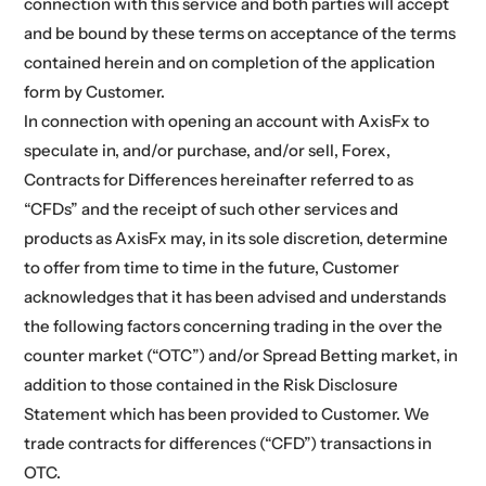
connection with this service and both parties will accept
and be bound by these terms on acceptance of the terms
contained herein and on completion of the application
form by Customer.
In connection with opening an account with AxisFx to
speculate in, and/or purchase, and/or sell, Forex,
Contracts for Differences hereinafter referred to as
“CFDs” and the receipt of such other services and
products as AxisFx may, in its sole discretion, determine
to offer from time to time in the future, Customer
acknowledges that it has been advised and understands
the following factors concerning trading in the over the
counter market (“OTC”) and/or Spread Betting market, in
addition to those contained in the Risk Disclosure
Statement which has been provided to Customer. We
trade contracts for differences (“CFD”) transactions in
OTC.