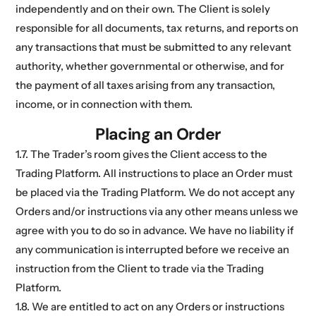
independently and on their own. The Client is solely
responsible for all documents, tax returns, and reports on
any transactions that must be submitted to any relevant
authority, whether governmental or otherwise, and for
the payment of all taxes arising from any transaction,
income, or in connection with them.
Placing an Order
1.7. The Trader’s room gives the Client access to the
Trading Platform. All instructions to place an Order must
be placed via the Trading Platform. We do not accept any
Orders and/or instructions via any other means unless we
agree with you to do so in advance. We have no liability if
any communication is interrupted before we receive an
instruction from the Client to trade via the Trading
Platform.
1.8. We are entitled to act on any Orders or instructions