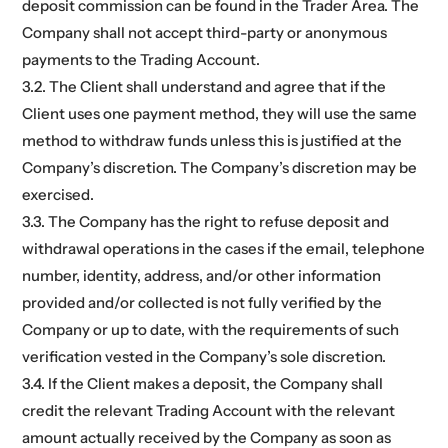
deposit commission can be found in the Trader Area. The
Company shall not accept third-party or anonymous
payments to the Trading Account.
3.2. The Client shall understand and agree that if the
Client uses one payment method, they will use the same
method to withdraw funds unless this is justified at the
Company’s discretion. The Company’s discretion may be
exercised.
3.3. The Company has the right to refuse deposit and
withdrawal operations in the cases if the email, telephone
number, identity, address, and/or other information
provided and/or collected is not fully verified by the
Company or up to date, with the requirements of such
verification vested in the Company’s sole discretion.
3.4. If the Client makes a deposit, the Company shall
credit the relevant Trading Account with the relevant
amount actually received by the Company as soon as