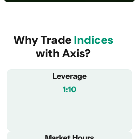
Why Trade
Indices
with Axis?
Leverage
1:10
Market Hours