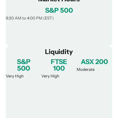
S&P 500
9:30 AM to 4:00 PM (EST)
Liquidity
S&P
FTSE
ASX 200
500
100
Moderate
Very High
Very High