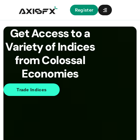
Register
Get Access to a
Variety of Indices
from Colossal
Economies
Trade Indices